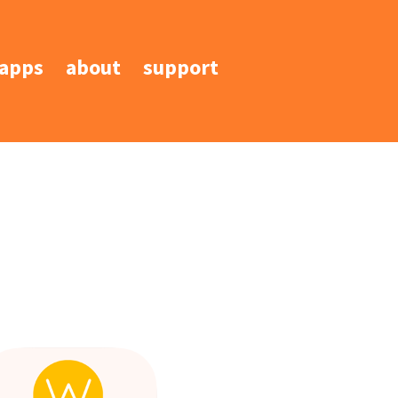
apps
about
support