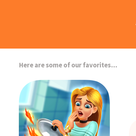
Here are some of our favorites…