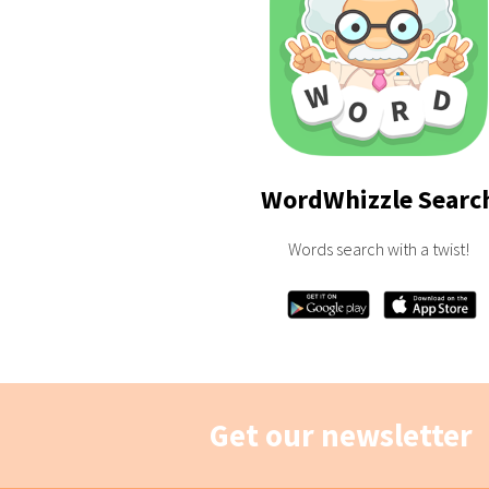
WordWhizzle Searc
Words search with a twist!
Get our newsletter