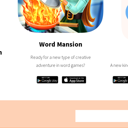
Word Mansion
h
Ready for a new type of creative
adventure in word games?
A new kin