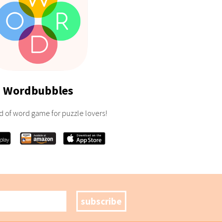
Wordbubbles
d of word game for puzzle lovers!